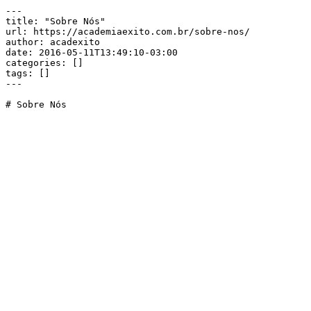
---

title: "Sobre Nós"

url: https://academiaexito.com.br/sobre-nos/

author: acadexito

date: 2016-05-11T13:49:10-03:00

categories: []

tags: []

---

# Sobre Nós
